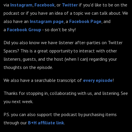
via
Instagram
,
Facebook
, or
Twitter
if you'd like to be on the
podcast or if you have an idea of a topic we can talk about. We
also have an
Instagram page
, a
Facebook Page
, and
a
Facebook Group
- so don't be shy!
Did you also know we have listener after-parties on Twitter
Spaces? This is a great opportunity to interact with other
listeners, guests, and the host (when I can) regarding your
thoughts on the episode.
We also have a searchable transcript of
every episode
!
Thanks for stopping in, collaborating with us, and listening. See
you next week.
P.S. you can also support the podcast by purchasing items
through our
B+H affiliate link
.