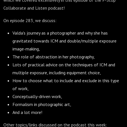
which we covered extensively in this episode of the F-Stop
Collaborate and Listen podcast!
On episode 283, we discuss:
Valda's journey as a photographer and why she has
gravitated towards ICM and double/multiple exposure
image-making,
The role of abstraction in her photography,
Lots of practical advice on the techniques of ICM and
multiple exposure, including equipment choice,
How to choose what to include and exclude in this type
of work,
Conceptually-driven work,
Formalism in photographic art,
And a lot more!
Other topics/links discussed on the podcast this week: