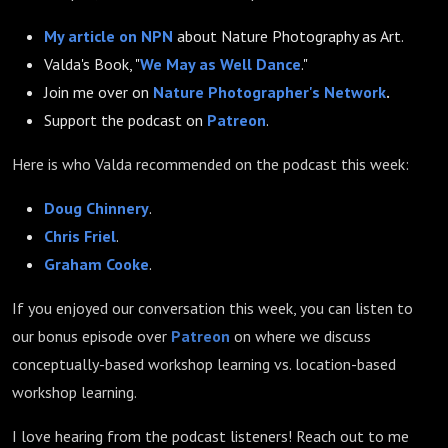
My article on NPN
about Nature Photography as Art.
Valda's Book, "
We May as Well Dance
."
Join me over on
Nature Photographer's Network
.
Support the podcast on
Patreon
.
Here is who Valda recommended on the podcast this week:
Doug Chinnery
.
Chris Friel
.
Graham Cooke
.
If you enjoyed our conversation this week, you can listen to
our bonus episode over
Patreon
on where we discuss
conceptually-based workshop learning vs. location-based
workshop learning.
I love hearing from the podcast listeners! Reach out to me