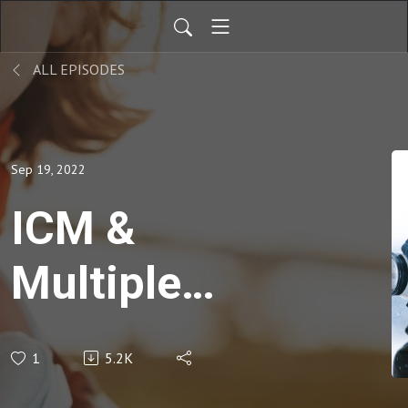
ALL EPISODES
Sep 19, 2022
ICM &
Multiple
Exposure
1
5.2K
Photography