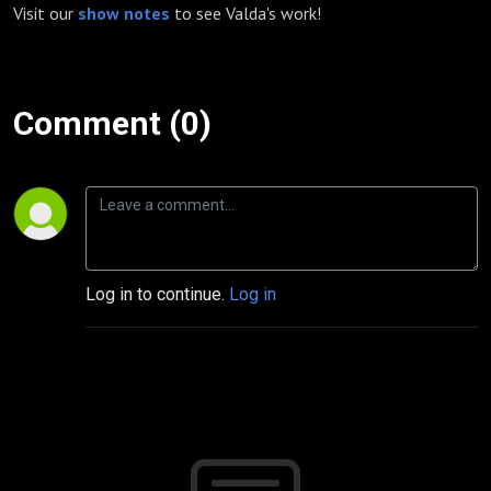
Visit our
show notes
to see Valda's work!
Comment (0)
Log in to continue.
Log in