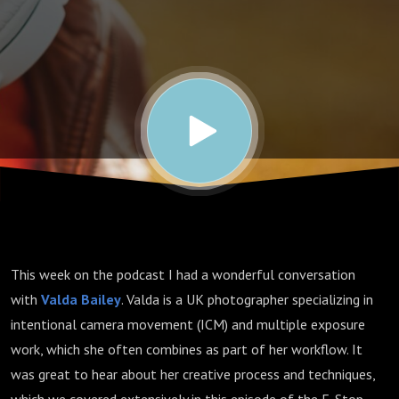
| Valda
Bailey
This week on the podcast I had a wonderful conversation
with
Valda Bailey
. Valda is a UK photographer specializing in
intentional camera movement (ICM) and multiple exposure
work, which she often combines as part of her workflow. It
was great to hear about her creative process and techniques,