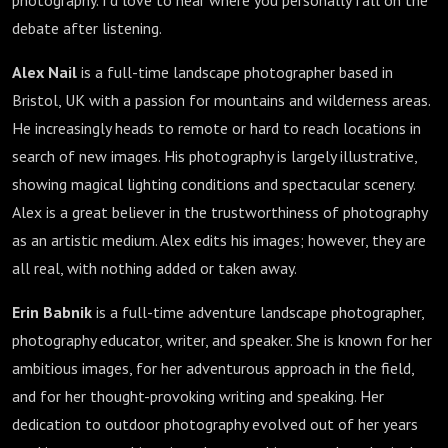
photography. I'd love to hear where you personally fall on the
debate after listening.
Alex Nail
is a full-time landscape photographer based in
Bristol, UK with a passion for mountains and wilderness areas.
He increasingly heads to remote or hard to reach locations in
search of new images. His photography is largely illustrative,
showing magical lighting conditions and spectacular scenery.
Alex is a great believer in the trustworthiness of photography
as an artistic medium. Alex edits his images; however, they are
all real, with nothing added or taken away.
Erin Babnik
is a full-time adventure landscape photographer,
photography educator, writer, and speaker. She is known for her
ambitious images, for her adventurous approach in the field,
and for her thought-provoking writing and speaking. Her
dedication to outdoor photography evolved out of her years