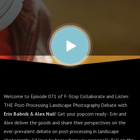
Processing
Debate
Welcome to Episode 071 of F-Stop Collaborate and Listen:
THE Post-Processing Landscape Photography Debate with
Erin Babnik & Alex Nail
! Get your popcorn ready - Erin and
Alex deliver the goods and share their perspectives on the
ever-prevalent debate on post-processing in landscape