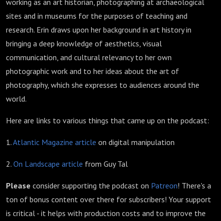
working as an art historian, photographing at archaeological
sites and in museums for the purposes of teaching and
research. Erin draws upon her background in art history in
bringing a deep knowledge of aesthetics, visual
communication, and cultural relevancy to her own
photographic work and to her ideas about the art of
photography, which she expresses to audiences around the
world.
Here are links to various things that came up on the podcast:
1.
Atlantic Magazine article
on digital manipulation
2.
On Landscape article
from Guy Tal
Please
consider supporting the podcast on
Patreon
! There's a
ton of bonus content over there for subscribers! Your support
is critical - it helps with production costs and to improve the