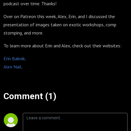
podcast over time. Thanks!
Over on Patreon this week, Alex, Erin, and I discussed the
presentation of images taken on exotic workshops, comp
stomping, and more.
To learn more about Erin and Alex, check out their websites:
Erin Babnik
.
Alex Nail
.
Comment (1)