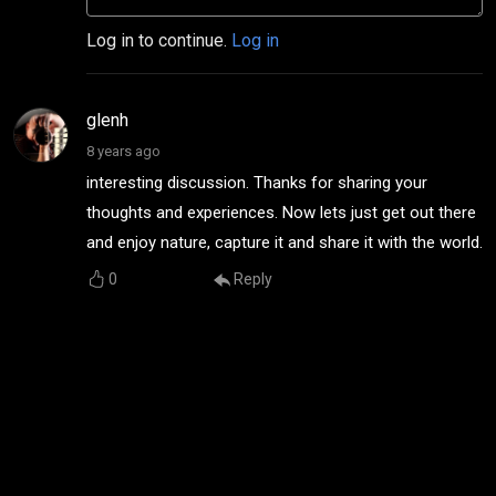
Log in to continue.
Log in
glenh
8 years ago
interesting discussion. Thanks for sharing your
thoughts and experiences. Now lets just get out there
and enjoy nature, capture it and share it with the world.
0
Reply